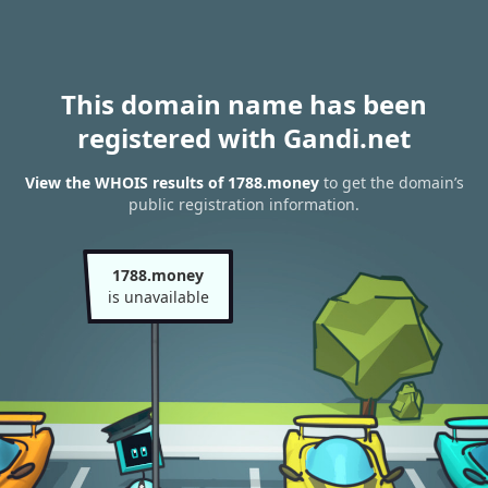
This domain name has been
registered with Gandi.net
View the WHOIS results of 1788.money
to get the domain’s
public registration information.
1788.money
is unavailable