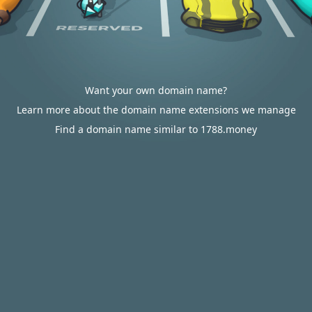
Want your own domain name?
Learn more about the domain name extensions we manage
Find a domain name similar to 1788.money